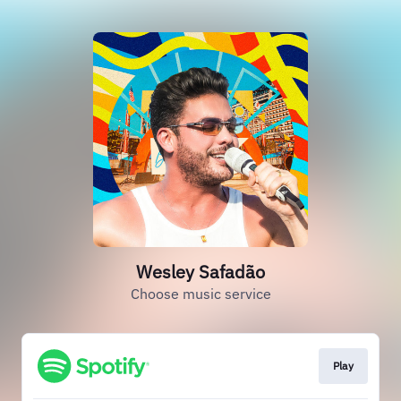
Wesley Safadão
Choose music service
Play