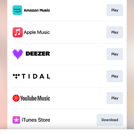
Play
Play
Play
Play
Play
Download