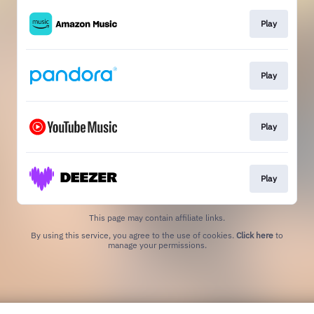
Play
Play
Play
Play
This page may contain affiliate links.
By using this service, you agree to the use of cookies.
Click here
to
manage your permissions.