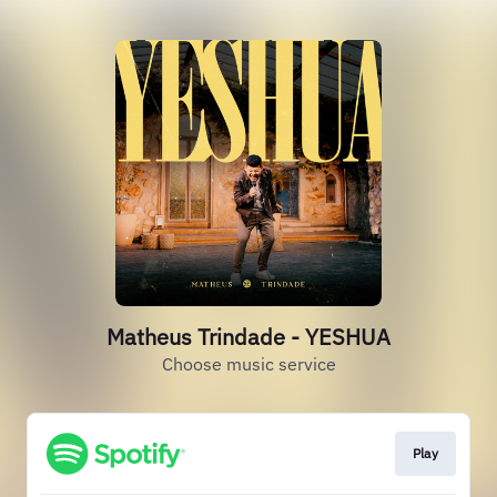
Matheus Trindade - YESHUA
Choose music service
Play