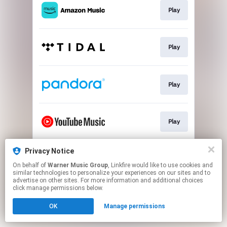
Play
Play
Play
Play
Privacy Notice
Play
On behalf of
Warner Music Group
, Linkfire would like to use cookies and
similar technologies to personalize your experiences on our sites and to
advertise on other sites. For more information and additional choices
This page may contain affiliate links.
click manage permissions below.
By using this service, you agree to the use of cookies.
OK
Manage permissions
Click here
to manage your permissions.