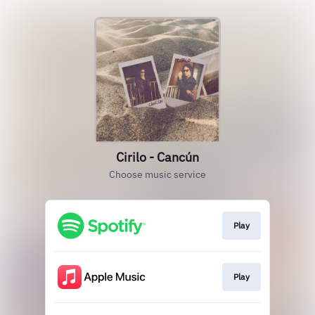
Cirilo - Cancún
Choose music service
Play
Play