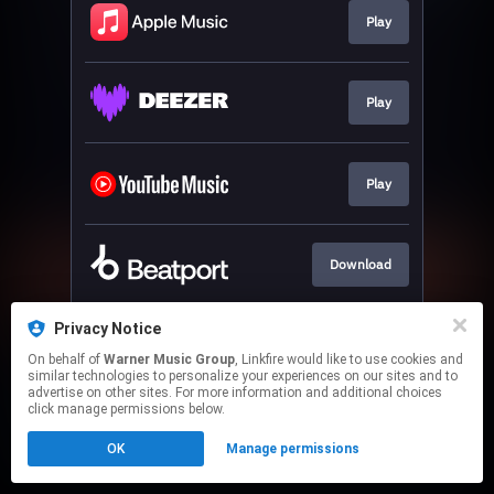
Play
Play
Play
Download
Privacy Notice
Play
On behalf of
Warner Music Group
, Linkfire would like to use cookies and
similar technologies to personalize your experiences on our sites and to
advertise on other sites. For more information and additional choices
This page may contain affiliate links.
click manage permissions below.
By using this service, you agree to the use of cookies.
OK
Manage permissions
Click here
to manage your permissions.