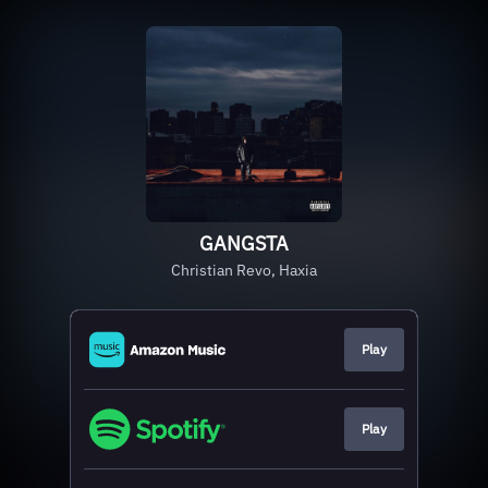
GANGSTA
Christian Revo, Haxia
Play
Play