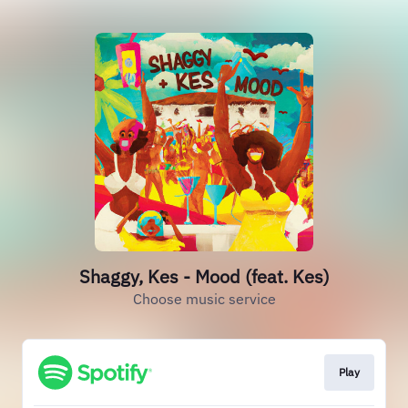
Shaggy, Kes - Mood (feat. Kes)
Choose music service
Play