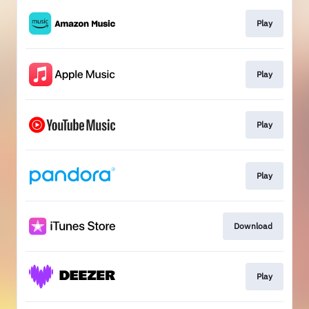
Play
Play
Play
Play
Download
Play