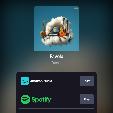
Favola
Dente
Play
Play