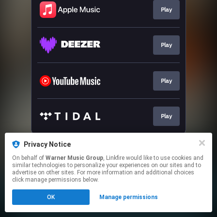
Play
Play
Play
Play
This page may contain affiliate links.
Privacy Notice
By using this service, you agree to the use of cookies.
On behalf of
Warner Music Group
, Linkfire would like to use cookies and
Click here
to manage your permissions.
similar technologies to personalize your experiences on our sites and to
advertise on other sites. For more information and additional choices
click manage permissions below.
OK
Manage permissions