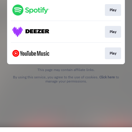
Play
Play
Play
This page may contain affiliate links.
By using this service, you agree to the use of cookies.
Click here
to
manage your permissions.