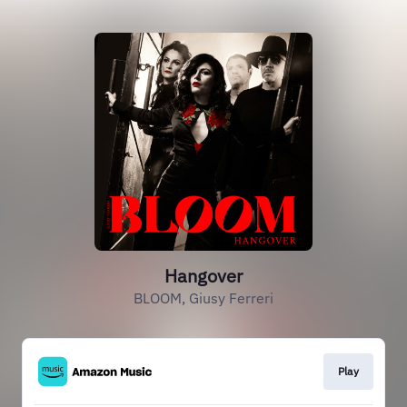
Hangover
BLOOM, Giusy Ferreri
Play