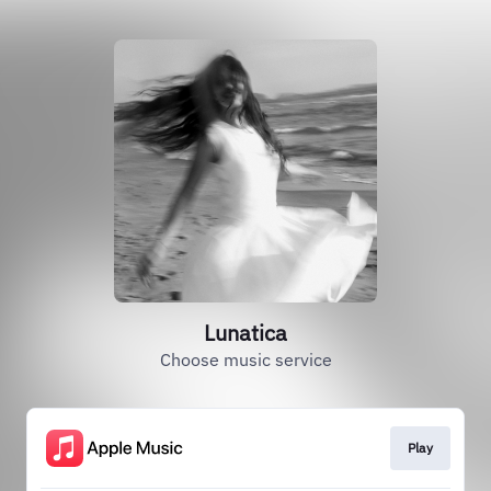
Lunatica
Choose music service
Play