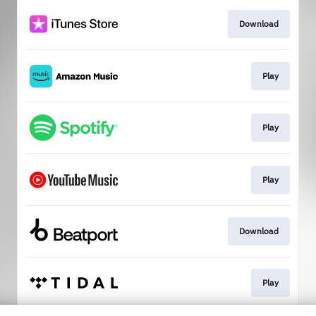
Download
Play
Play
Play
Download
Play