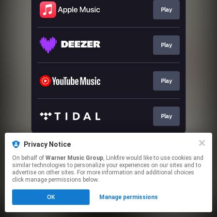
Play
Play
Play
Play
This page may contain affiliate links.
Privacy Notice
By using this service, you agree to the use of cookies.
On behalf of
Warner Music Group
, Linkfire would like to use cookies and
Click here
to manage your permissions.
similar technologies to personalize your experiences on our sites and to
advertise on other sites. For more information and additional choices
click manage permissions below.
OK
Manage permissions