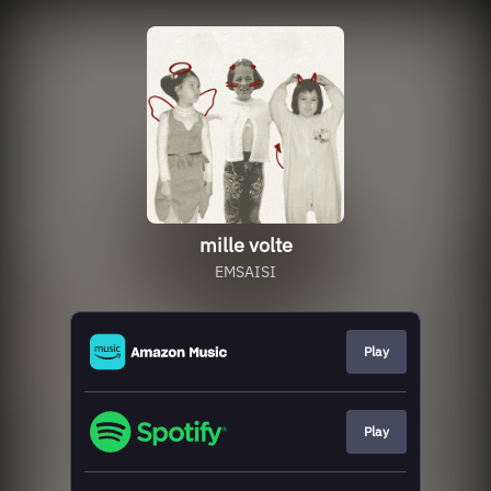
mille volte
EMSAISI
Play
Play