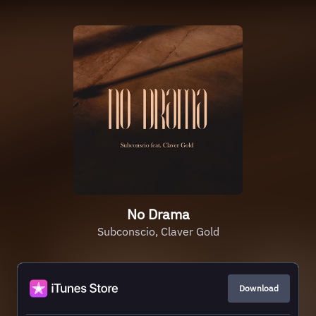
No Drama
Subconscio, Claver Gold
Download