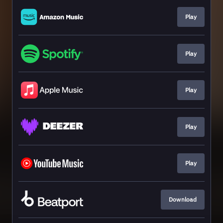
Play
Play
Play
Play
Play
Download