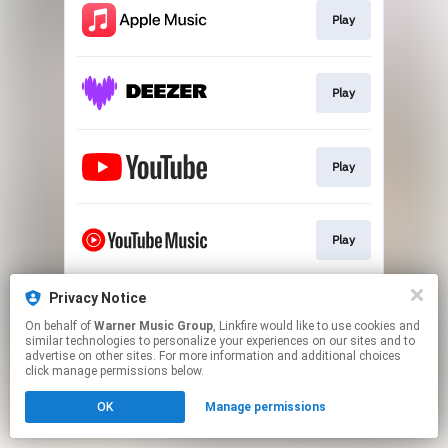
Play
Play
Play
Play
Privacy Notice
Play
On behalf of
Warner Music Group
, Linkfire would like to use cookies and
similar technologies to personalize your experiences on our sites and to
advertise on other sites. For more information and additional choices
This page may contain affiliate links.
click manage permissions below.
By using this service, you agree to the use of cookies.
OK
Manage permissions
Click here
to manage your permissions.