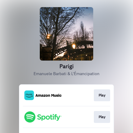
Parigi
Emanuele Barbati & L'Émancipation
Play
Play