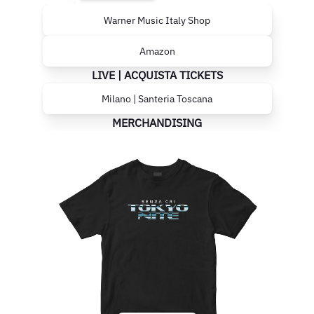
Warner Music Italy Shop
Amazon
LIVE | ACQUISTA TICKETS
Milano | Santeria Toscana
MERCHANDISING