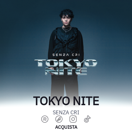
TOKYO NITE
SENZA CRI
ACQUISTA