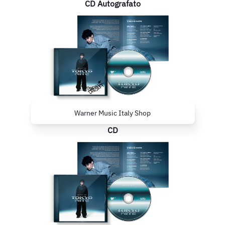
CD Autografato
Warner Music Italy Shop
CD