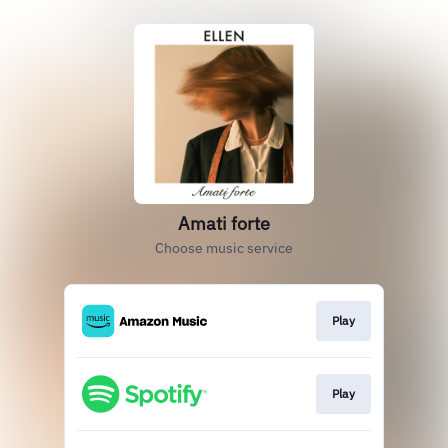
Amati forte
Choose music service
Play
Play