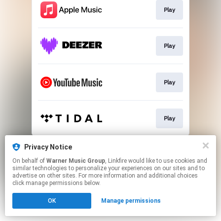
Play
Play
Play
Play
This page may contain affiliate links.
Privacy Notice
By using this service, you agree to the use of cookies.
On behalf of
Warner Music Group
, Linkfire would like to use cookies and
Click here
to manage your permissions.
similar technologies to personalize your experiences on our sites and to
advertise on other sites. For more information and additional choices
click manage permissions below.
OK
Manage permissions