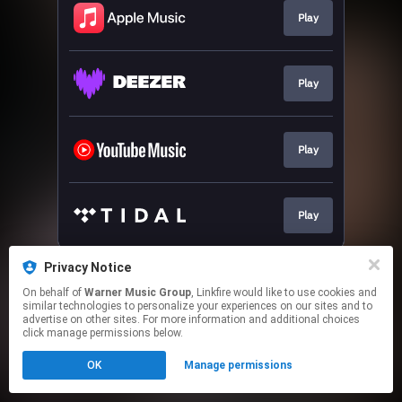
Play
Play
Play
Play
This page may contain affiliate links.
Privacy Notice
By using this service, you agree to the use of cookies.
On behalf of
Warner Music Group
, Linkfire would like to use cookies and
Click here
to manage your permissions.
similar technologies to personalize your experiences on our sites and to
advertise on other sites. For more information and additional choices
click manage permissions below.
OK
Manage permissions