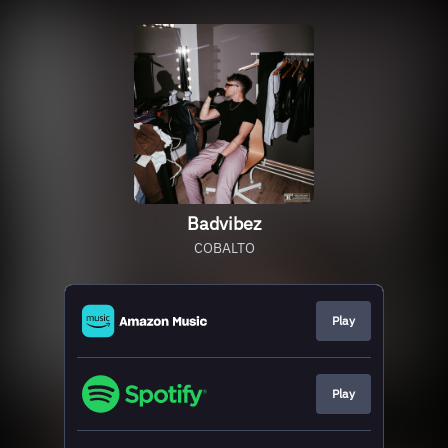
Badvibez
COBALTO
Play
Play