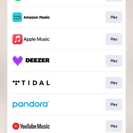
Play
Play
Play
Play
Play
Play