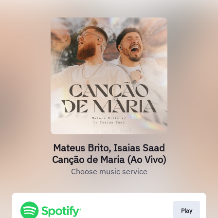
Mateus Brito, Isaias Saad
Canção de Maria (Ao Vivo)
Choose music service
Play