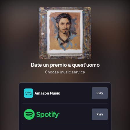
Date un premio a quest'uomo
Choose music service
Play
Play