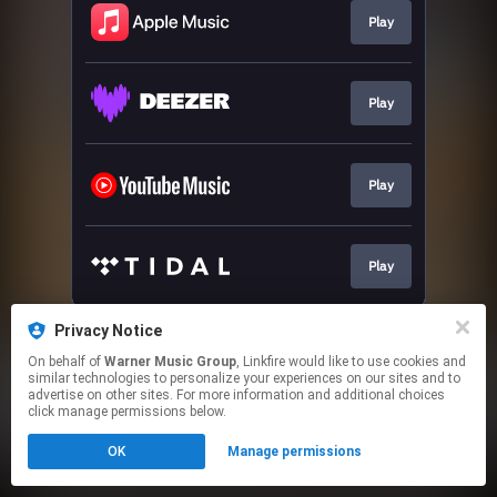
Play
Play
Play
Play
This page may contain affiliate links.
Privacy Notice
By using this service, you agree to the use of cookies.
On behalf of
Warner Music Group
, Linkfire would like to use cookies and
Click here
to manage your permissions.
similar technologies to personalize your experiences on our sites and to
advertise on other sites. For more information and additional choices
click manage permissions below.
OK
Manage permissions