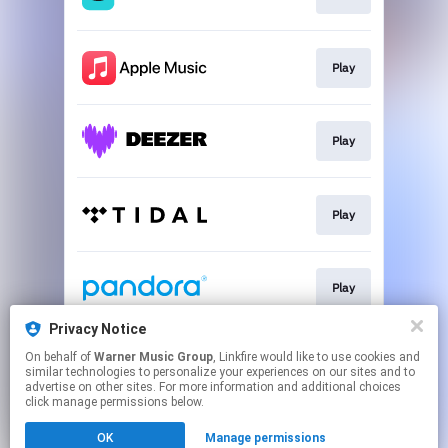
Play
Play
Play
Play
Privacy Notice
On behalf of
Warner Music Group
, Linkfire would like to use cookies and
Play
similar technologies to personalize your experiences on our sites and to
advertise on other sites. For more information and additional choices
click manage permissions below.
This page may contain affiliate links.
OK
Manage permissions
By using this service, you agree to the use of cookies.