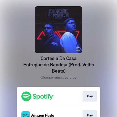
Cortesia Da Casa
Entregue de Bandeja (Prod. Velho
Beats)
Choose music service
Play
Play