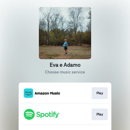
Eva e Adamo
Choose music service
Play
Play