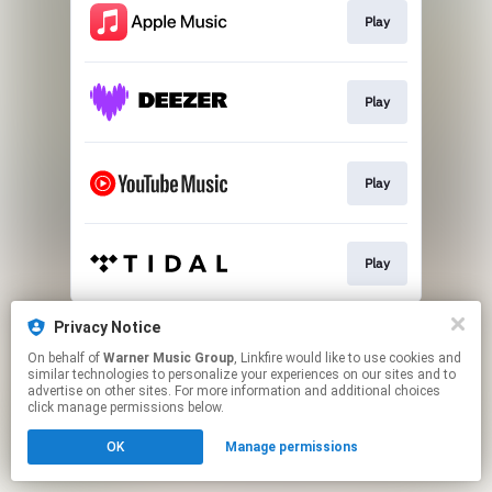
Play
Play
Play
Play
This page may contain affiliate links.
Privacy Notice
By using this service, you agree to the use of cookies.
On behalf of
Warner Music Group
, Linkfire would like to use cookies and
Click here
to manage your permissions.
similar technologies to personalize your experiences on our sites and to
advertise on other sites. For more information and additional choices
click manage permissions below.
OK
Manage permissions