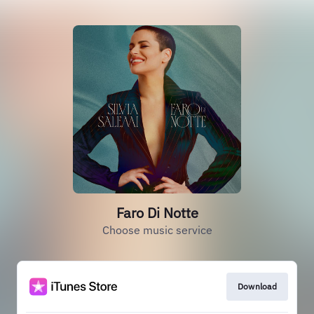
Faro Di Notte
Choose music service
Download