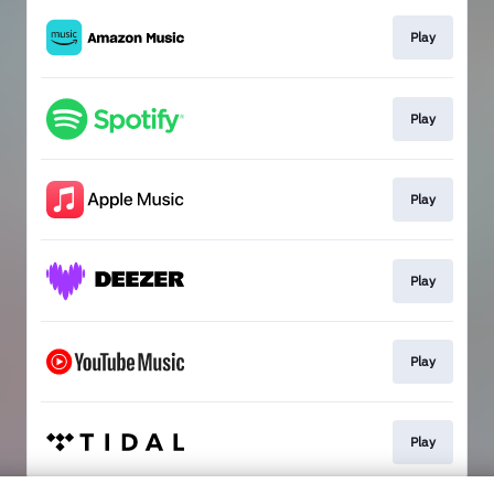
Play
Play
Play
Play
Play
Play