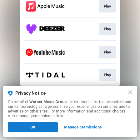
Play
Play
Play
Play
This page may contain affiliate links.
Privacy Notice
By using this service, you agree to the use of cookies.
On behalf of
Warner Music Group
, Linkfire would like to use cookies and
Click here
to manage your permissions.
similar technologies to personalize your experiences on our sites and to
advertise on other sites. For more information and additional choices
click manage permissions below.
OK
Manage permissions