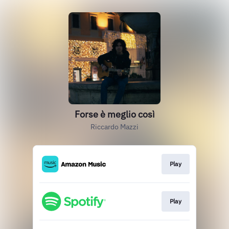
Forse è meglio così
Riccardo Mazzi
Play
Play