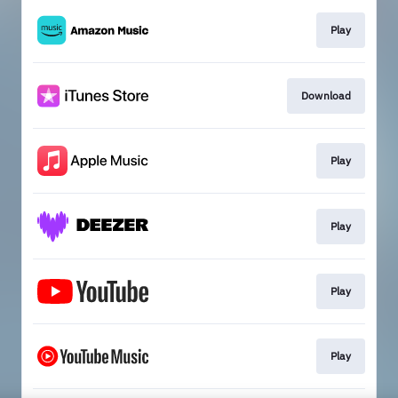
Play
Download
Play
Play
Play
Play