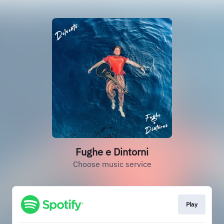
Fughe e Dintorni
Choose music service
Play