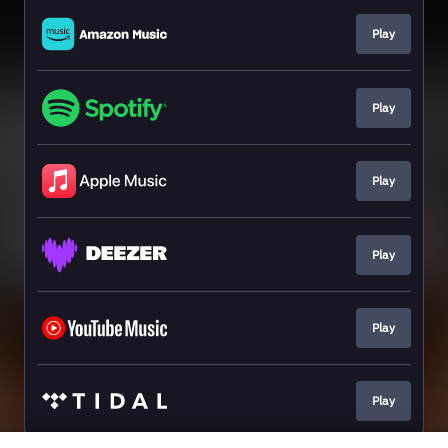
Play
Play
Play
Play
Play
Play