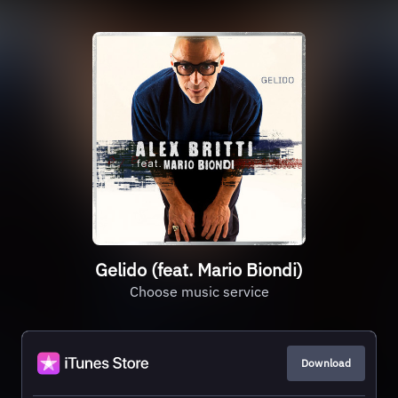
Gelido (feat. Mario Biondi)
Choose music service
Download