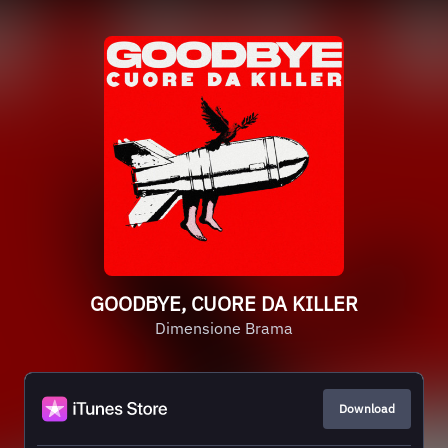
GOODBYE, CUORE DA KILLER
Dimensione Brama
Download