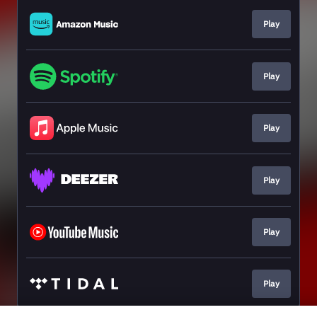
Play
Play
Play
Play
Play
Play