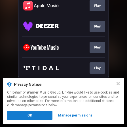
Play
Play
Play
Play
This page may contain affiliate links.
Privacy Notice
By using this service, you agree to the use of cookies.
On behalf of
Warner Music Group
, Linkfire would like to use cookies and
Click here
to manage your permissions.
similar technologies to personalize your experiences on our sites and to
advertise on other sites. For more information and additional choices
click manage permissions below.
OK
Manage permissions