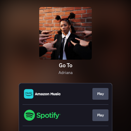
Go To
Adriana
Play
Play