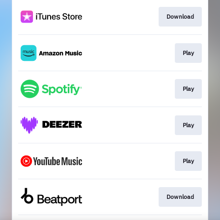
Download
Play
Play
Play
Play
Download