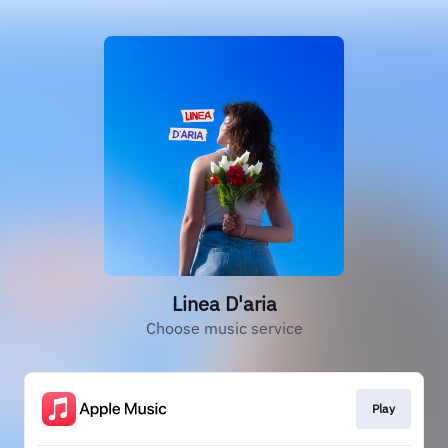
Linea D'aria
Choose music service
Play