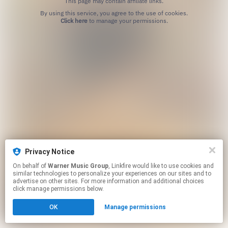
This page may contain affiliate links.
By using this service, you agree to the use of cookies.
Click here
to manage your permissions.
Privacy Notice
On behalf of
Warner Music Group
, Linkfire would like to use cookies and
similar technologies to personalize your experiences on our sites and to
advertise on other sites. For more information and additional choices
click manage permissions below.
OK
Manage permissions