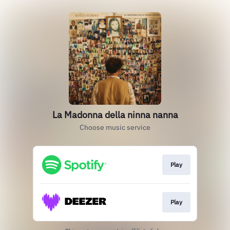
La Madonna della ninna nanna
Choose music service
Play
Play