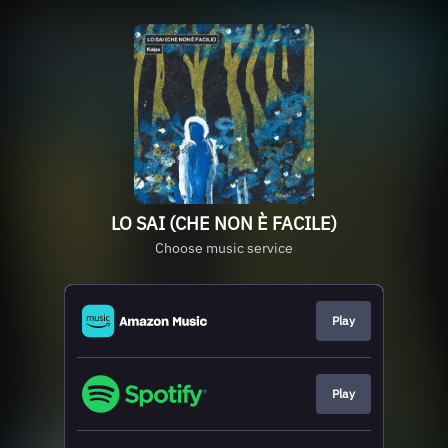
LO SAI (CHE NON È FACILE)
Choose music service
Play
Play