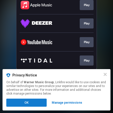
Play
Play
Play
Play
This page may contain affiliate links.
Privacy Notice
By using this service, you agree to the use of cookies.
On behalf of
Warner Music Group
, Linkfire would like to use cookies and
Click here
to manage your permissions.
similar technologies to personalize your experiences on our sites and to
advertise on other sites. For more information and additional choices
click manage permissions below.
OK
Manage permissions