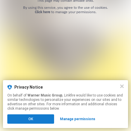
This page may contain affiliate links.
By using this service, you agree to the use of cookies.
Click here
to manage your permissions.
Privacy Notice
On behalf of
Warner Music Group
, Linkfire would like to use cookies and
similar technologies to personalize your experiences on our sites and to
advertise on other sites. For more information and additional choices
click manage permissions below.
OK
Manage permissions