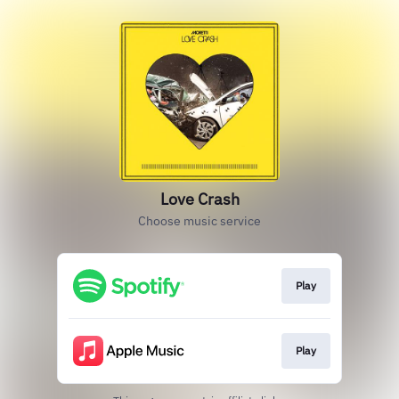
Love Crash
Choose music service
Play
Play