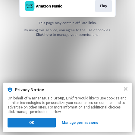
Play
This page may contain affiliate links.
By using this service, you agree to the use of cookies.
Click here
to manage your permissions.
Privacy Notice
On behalf of
Warner Music Group
, Linkfire would like to use cookies and
similar technologies to personalize your experiences on our sites and to
advertise on other sites. For more information and additional choices
click manage permissions below.
OK
Manage permissions