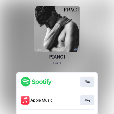
PIANGI
Luk3
Play
Play