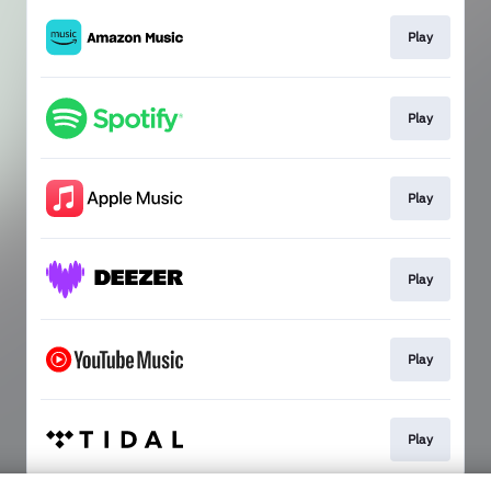
Play
Play
Play
Play
Play
Play