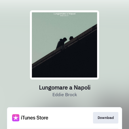
Lungomare a Napoli
Eddie Brock
Download