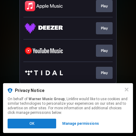
Play
Play
Play
Play
This page may contain affiliate links.
Privacy Notice
By using this service, you agree to the use of cookies.
On behalf of
Warner Music Group
, Linkfire would like to use cookies and
Click here
to manage your permissions.
similar technologies to personalize your experiences on our sites and to
advertise on other sites. For more information and additional choices
click manage permissions below.
OK
Manage permissions