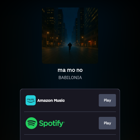
ma mo no
BABILONIA
Play
Play