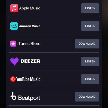
LISTEN
LISTEN
DOWNLOAD
LISTEN
LISTEN
DOWNLOAD