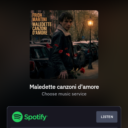
Maledette canzoni d'amore
Choose music service
LISTEN