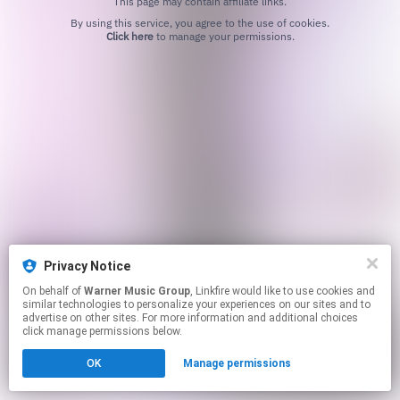
This page may contain affiliate links.
By using this service, you agree to the use of cookies.
Click here
to manage your permissions.
Privacy Notice
On behalf of
Warner Music Group
, Linkfire would like to use cookies and
similar technologies to personalize your experiences on our sites and to
advertise on other sites. For more information and additional choices
click manage permissions below.
OK
Manage permissions