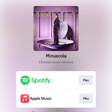
Minuscola
Choose music service
Play
Play