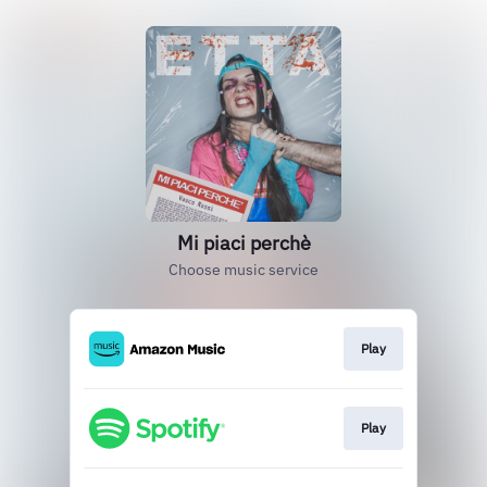
Mi piaci perchè
Choose music service
Play
Play