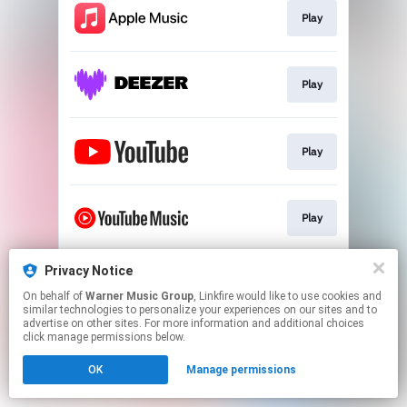
Play
Play
Play
Play
Privacy Notice
Play
On behalf of
Warner Music Group
, Linkfire would like to use cookies and
similar technologies to personalize your experiences on our sites and to
advertise on other sites. For more information and additional choices
This page may contain affiliate links.
click manage permissions below.
By using this service, you agree to the use of cookies.
OK
Manage permissions
Click here
to manage your permissions.