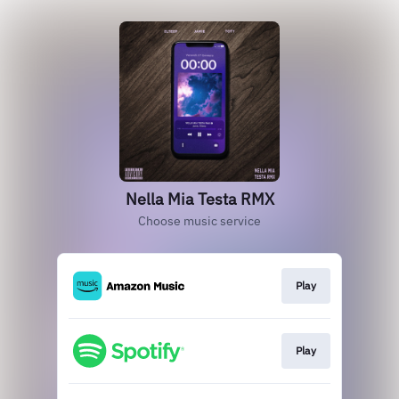
Nella Mia Testa RMX
Choose music service
Play
Play