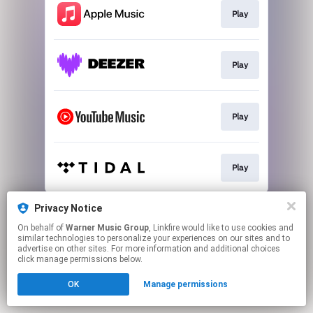
Play
Play
Play
Play
This page may contain affiliate links.
Privacy Notice
By using this service, you agree to the use of cookies.
On behalf of
Warner Music Group
, Linkfire would like to use cookies and
Click here
to manage your permissions.
similar technologies to personalize your experiences on our sites and to
advertise on other sites. For more information and additional choices
click manage permissions below.
OK
Manage permissions