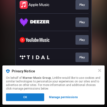
Play
Play
Play
Play
This page may contain affiliate links.
Privacy Notice
By using this service, you agree to the use of cookies.
On behalf of
Warner Music Group
, Linkfire would like to use cookies and
Click here
to manage your permissions.
similar technologies to personalize your experiences on our sites and to
advertise on other sites. For more information and additional choices
click manage permissions below.
OK
Manage permissions