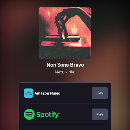
Non Sono Bravo
Mett, kiriku
Play
Play