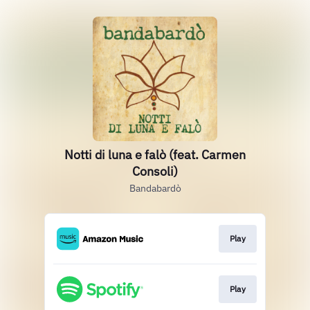
Notti di luna e falò (feat. Carmen
Consoli)
Bandabardò
Play
Play