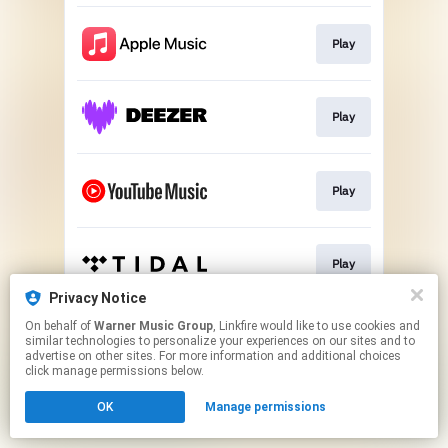
Play
Play
Play
Play
Privacy Notice
This page may contain affiliate links.
On behalf of
Warner Music Group
, Linkfire would like to use cookies and
similar technologies to personalize your experiences on our sites and to
By using this service, you agree to the use of cookies.
advertise on other sites. For more information and additional choices
Click here
to manage your permissions.
click manage permissions below.
OK
Manage permissions