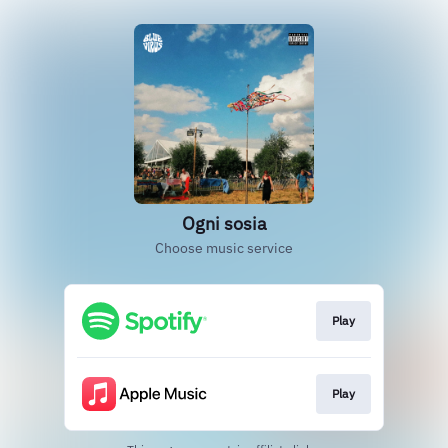
Ogni sosia
Choose music service
Play
Play