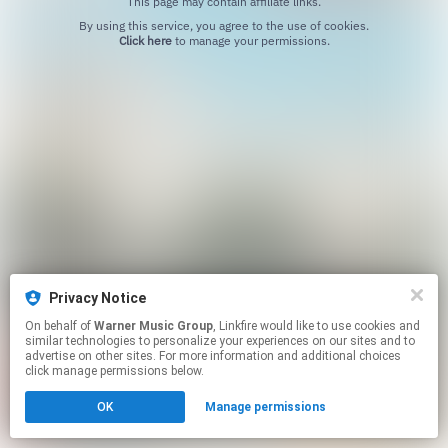
This page may contain affiliate links.
By using this service, you agree to the use of cookies.
Click here
to manage your permissions.
Privacy Notice
On behalf of
Warner Music Group
, Linkfire would like to use cookies and
similar technologies to personalize your experiences on our sites and to
advertise on other sites. For more information and additional choices
click manage permissions below.
OK
Manage permissions