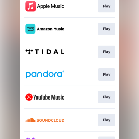
Play
Play
Play
Play
Play
Play