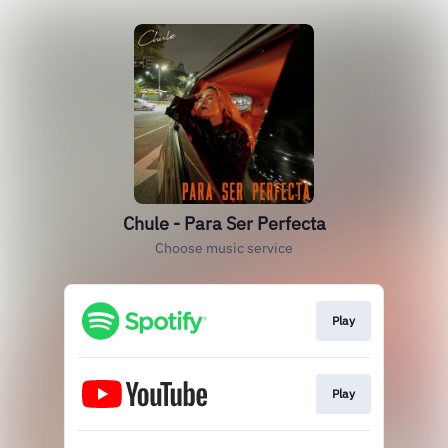
Chule - Para Ser Perfecta
Choose music service
Play
Play