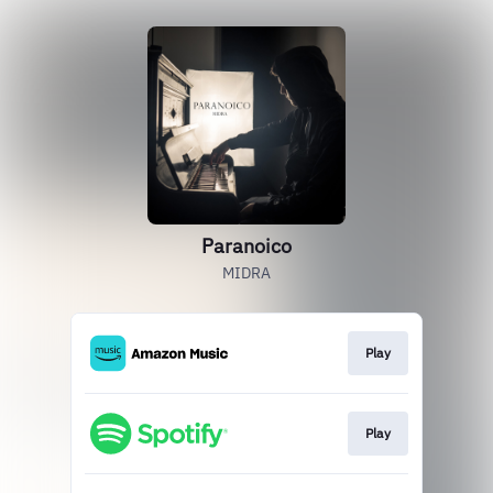
Paranoico
MIDRA
Play
Play