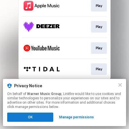
Play
Play
Play
Play
This page may contain affiliate links.
Privacy Notice
By using this service, you agree to the use of cookies.
On behalf of
Warner Music Group
, Linkfire would like to use cookies and
Click here
to manage your permissions.
similar technologies to personalize your experiences on our sites and to
advertise on other sites. For more information and additional choices
click manage permissions below.
OK
Manage permissions