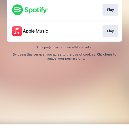
Play
Play
This page may contain affiliate links.
By using this service, you agree to the use of cookies.
Click here
to
manage your permissions.