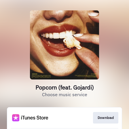
Popcorn (feat. Gojardi)
Choose music service
Download