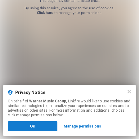
This page may contain affiliate links.
By using this service, you agree to the use of cookies.
Click here
to manage your permissions.
Privacy Notice
On behalf of
Warner Music Group
, Linkfire would like to use cookies and
similar technologies to personalize your experiences on our sites and to
advertise on other sites. For more information and additional choices
click manage permissions below.
OK
Manage permissions