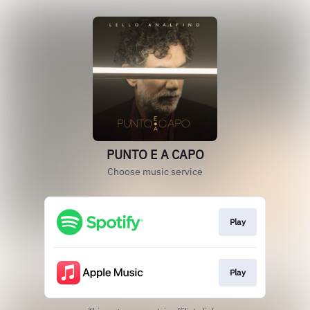
PUNTO E A CAPO
Choose music service
Play
Play