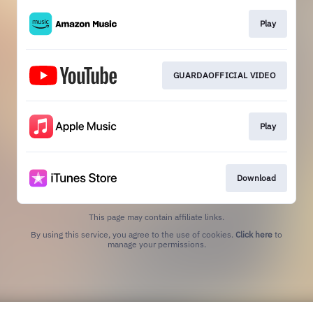
Play
GUARDAOFFICIAL VIDEO
Play
Download
This page may contain affiliate links.
By using this service, you agree to the use of cookies.
Click here
to
manage your permissions.