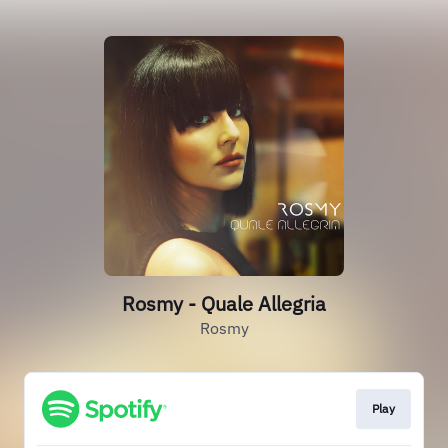
Rosmy - Quale Allegria
Rosmy
Play