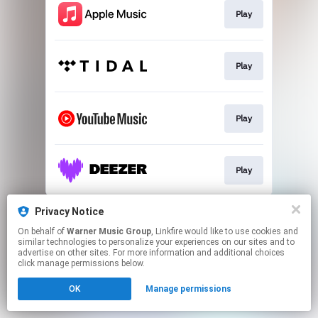
Play
Play
Play
Play
This page may contain affiliate links.
Privacy Notice
By using this service, you agree to the use of cookies.
On behalf of
Warner Music Group
, Linkfire would like to use cookies and
Click here
to manage your permissions.
similar technologies to personalize your experiences on our sites and to
advertise on other sites. For more information and additional choices
click manage permissions below.
OK
Manage permissions