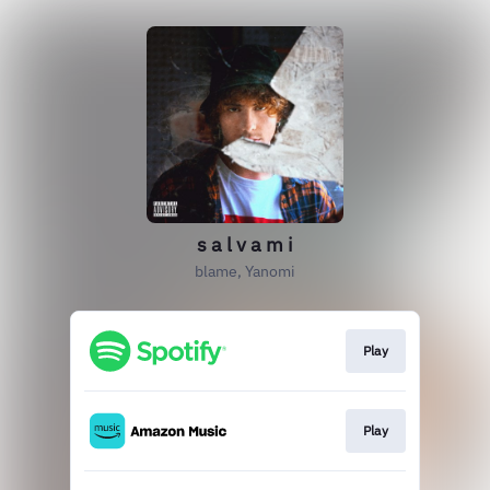
s a l v a m i
blame, Yanomi
Play
Play