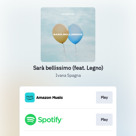
Sarà bellissimo (feat. Legno)
Ivana Spagna
Play
Play