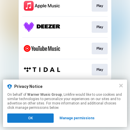
Play
Play
Play
Play
This page may contain affiliate links.
Privacy Notice
By using this service, you agree to the use of cookies.
On behalf of
Warner Music Group
, Linkfire would like to use cookies and
Click here
to manage your permissions.
similar technologies to personalize your experiences on our sites and to
advertise on other sites. For more information and additional choices
click manage permissions below.
OK
Manage permissions