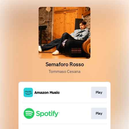
Semaforo Rosso
Tommaso Cesana
Play
Play