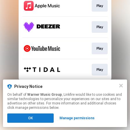
Play
Play
Play
Play
This page may contain affiliate links.
Privacy Notice
By using this service, you agree to the use of cookies.
On behalf of
Warner Music Group
, Linkfire would like to use cookies and
Click here
to manage your permissions.
similar technologies to personalize your experiences on our sites and to
advertise on other sites. For more information and additional choices
click manage permissions below.
OK
Manage permissions