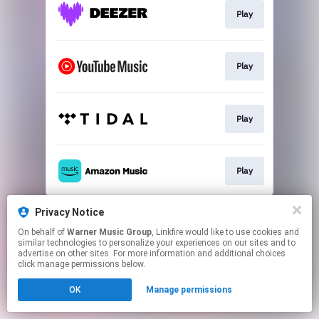
Play
Play
Play
Play
This page may contain affiliate links.
Privacy Notice
By using this service, you agree to the use of cookies.
On behalf of
Warner Music Group
, Linkfire would like to use cookies and
Click here
to manage your permissions.
similar technologies to personalize your experiences on our sites and to
advertise on other sites. For more information and additional choices
click manage permissions below.
OK
Manage permissions