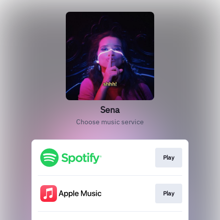
Sena
Choose music service
Play
Play