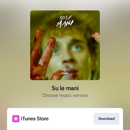
Su le mani
Choose music service
Download