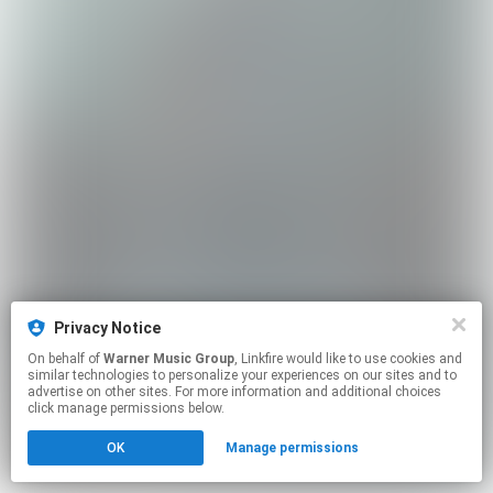
Privacy Notice
On behalf of
Warner Music Group
, Linkfire would like to use cookies and
similar technologies to personalize your experiences on our sites and to
advertise on other sites. For more information and additional choices
click manage permissions below.
OK
Manage permissions