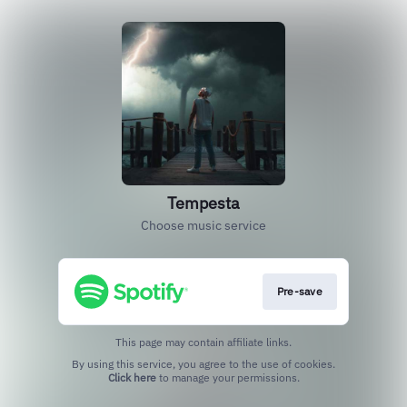
Tempesta
Choose music service
Pre-save
This page may contain affiliate links.
By using this service, you agree to the use of cookies.
Click here
to manage your permissions.