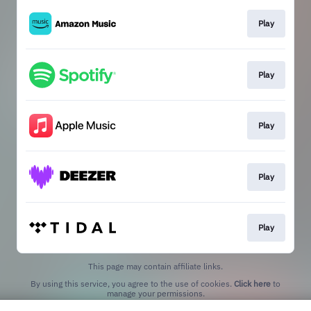
Play
Play
Play
Play
Play
This page may contain affiliate links.
By using this service, you agree to the use of cookies.
Click here
to
manage your permissions.