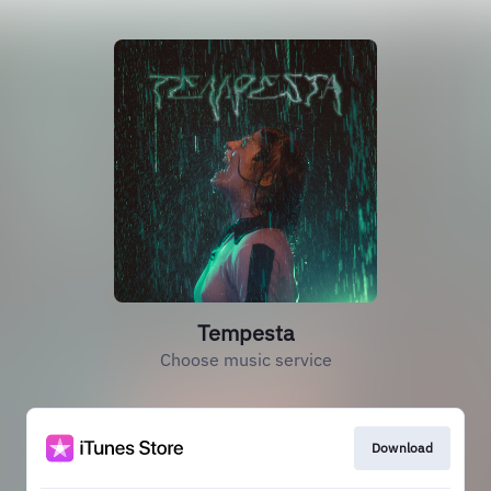
Tempesta
Choose music service
Download